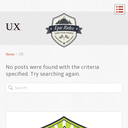
UX
UX
Home
/
No posts were found with the criteria
specified. Try searching again.