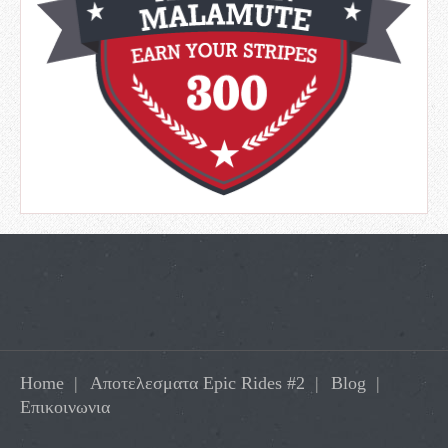
Home
Αποτελεσματα Epic Rides #2
Blog
Επικοινωνια